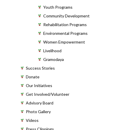
Youth Programs
Community Development
Rehabilitation Programs
Environmental Programs
Women Empowerment
Livelihood
Gramodaya
Success Stories
Donate
Our Initiatives
Get Involved/Volunteer
Advisory Board
Photo Gallery
Videos
Press Clippings