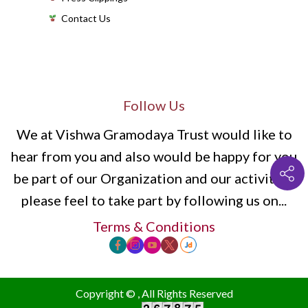
Contact Us
Follow Us
We at Vishwa Gramodaya Trust would like to
hear from you and also would be happy for you
be part of our Organization and our activities,
please feel to take part by following us on...
Terms & Conditions
Copyright ©
, All Rights Reserved