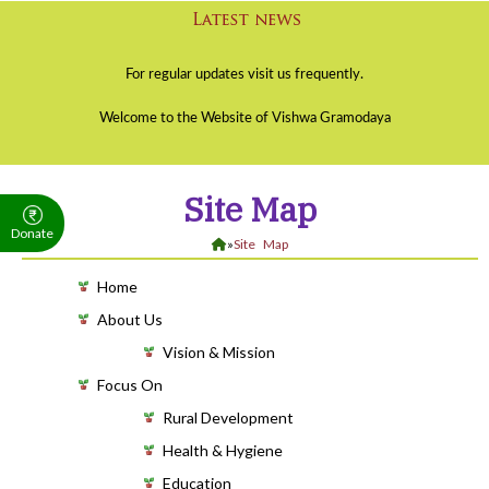
Site Map
Donate
»
Site Map
Home
About Us
Vision & Mission
Focus On
Rural Development
Health & Hygiene
Education