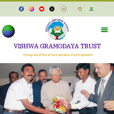
VISHWA GRAMODAYA TRUST
Integrated Rural Sustainable Development