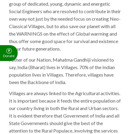
group of dedicated, young, dynamic and energetic
Social Engineers who are resolved to contribute in their
own way not just by the needed focus on creating Neo-
Classical Villages, but to also save our planet with all
the WARNINGS on the effect of Global warming and
thus offer some good space for survival and existence
of our future generations.
Donate
Father of our Nation, Mahatma Gandhiji visioned to
say, India (Bharat) lives in Villages. 70% of the Indian
population lives in Villages. Therefore, villages have
been the Backbone of India.
Villages are always linked to the Agricultural activities.
It is important because it feeds the entire population of
our country living in both the Rural and Urban sectors.
It is evident therefore that Government of India and all
State Governments should give the best of the
attention to the Rural Populace, involving the services