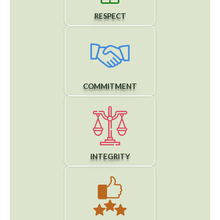
RESPECT
COMMITMENT
INTEGRITY