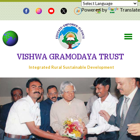
Powered by
Translate
VISHWA GRAMODAYA TRUST
Integrated Rural Sustainable Development