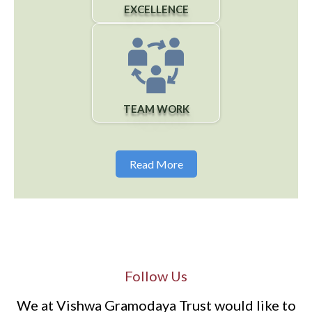
EXCELLENCE
TEAM WORK
Read More
Follow Us
We at Vishwa Gramodaya Trust would like to