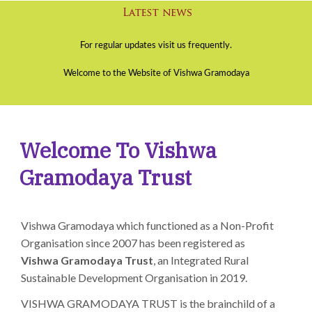
Welcome To Vishwa
Gramodaya Trust
Vishwa Gramodaya which functioned as a Non-Profit
Organisation since 2007 has been registered as
Vishwa Gramodaya Trust
, an Integrated Rural
Sustainable Development Organisation in 2019.
VISHWA GRAMODAYA TRUST is the brainchild of a