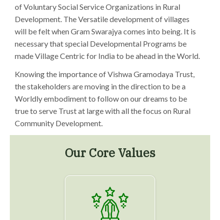
of Voluntary Social Service Organizations in Rural
Development. The Versatile development of villages
will be felt when Gram Swarajya comes into being. It is
necessary that special Developmental Programs be
made Village Centric for India to be ahead in the World.
Knowing the importance of Vishwa Gramodaya Trust,
the stakeholders are moving in the direction to be a
Worldly embodiment to follow on our dreams to be
true to serve Trust at large with all the focus on Rural
Community Development.
Our Core Values