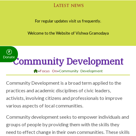
Donate
Community Development
»
Focus On
»
Community Development
Community Development is a broad term applied to the
practices and academic disciplines of civic leaders,
activists, involving citizens and professionals to improve
various aspects of local communities.
Community development seeks to empower individuals and
groups of people by providing them with the skills they
need to effect change in their own communities. These skills