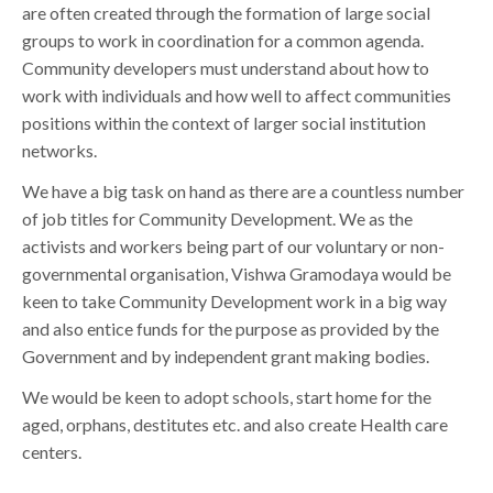
are often created through the formation of large social
groups to work in coordination for a common agenda.
Community developers must understand about how to
work with individuals and how well to affect communities
positions within the context of larger social institution
networks.
We have a big task on hand as there are a countless number
of job titles for Community Development. We as the
activists and workers being part of our voluntary or non-
governmental organisation, Vishwa Gramodaya would be
keen to take Community Development work in a big way
and also entice funds for the purpose as provided by the
Government and by independent grant making bodies.
We would be keen to adopt schools, start home for the
aged, orphans, destitutes etc. and also create Health care
centers.