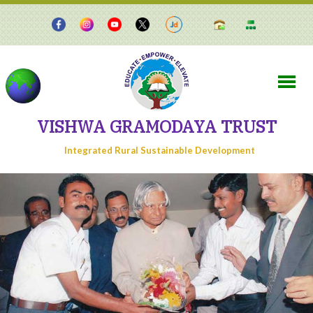
VISHWA GRAMODAYA TRUST
Integrated Rural Sustainable Development