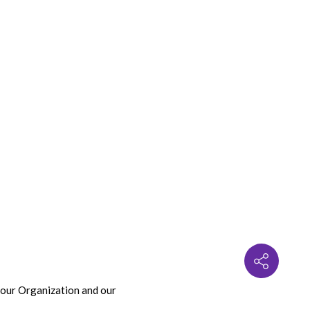
 our Organization and our