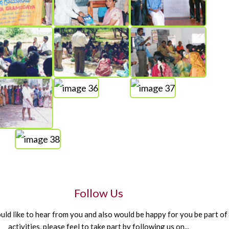
Follow Us
d like to hear from you and also would be happy for you be part of
activities, please feel to take part by following us on...