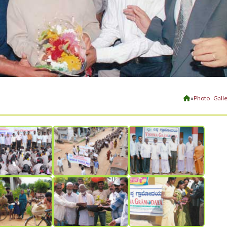
»
Photo Galle