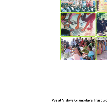
We at Vishwa Gramodaya Trust woul