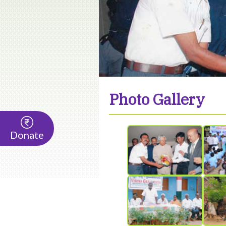
Photo Gallery
Donate