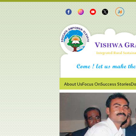
About Us
Focus On
Success Stories
Do