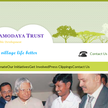
Contact Us 
nate
Our Initiatives
Get Involved
Press Clippings
Contact Us