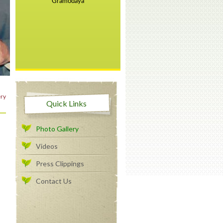
ry
Quick Links
Photo Gallery
Videos
Press Clippings
Contact Us