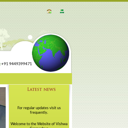
:
+91 9449399471