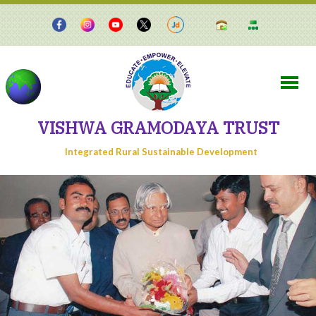
VISHWA GRAMODAYA TRUST
Integrated Rural Sustainable Development