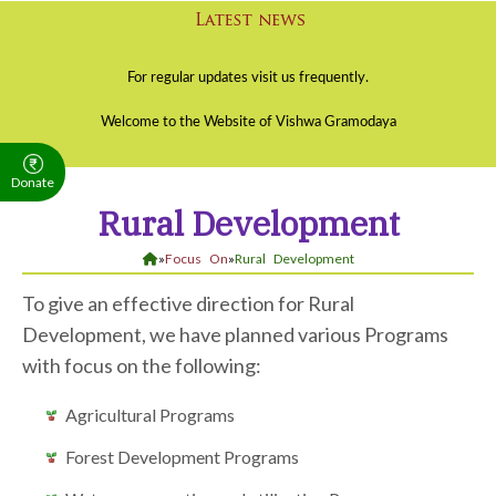
Donate
Rural Development
»
Focus On
»
Rural Development
To give an effective direction for Rural
Development, we have planned various Programs
with focus on the following:
Agricultural Programs
Forest Development Programs