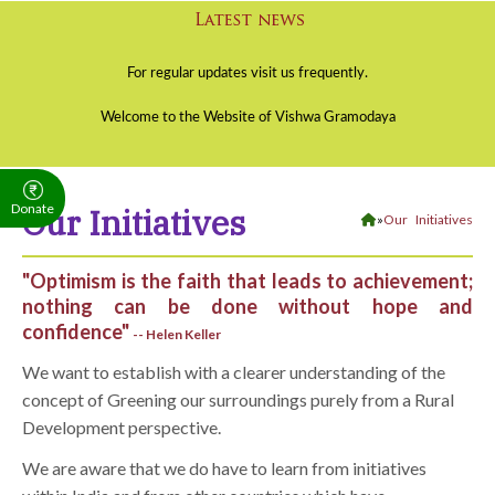
Donate
Our Initiatives
»
Our Initiatives
"Optimism is the faith that leads to achievement;
nothing can be done without hope and
confidence"
-- Helen Keller
We want to establish with a clearer understanding of the
concept of Greening our surroundings purely from a Rural
Development perspective.
We are aware that we do have to learn from initiatives