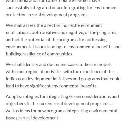
within India and from other countries which have
successfully integrated or are integrating for environment
protection in rural development programs.
We shall assess the direct or indirect environment
implications, both positive and negative, of the programs,
and set the potential of the programs for addressing
environmental issues leading to environmental benefits and
building resilience of communities.
We shall identify and document case studies or models
within our region of activities with the experience of the
India rural development initiatives and programs that could
lead to have significant environmental benefits.
Adopt strategies for integrating Green considerations and
objectives in the current rural development programs as
well as ideas for new programs integrating environmental
issues in rural development.