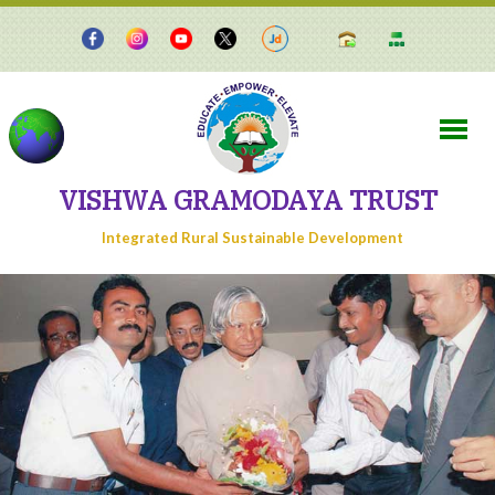
VISHWA GRAMODAYA TRUST
Integrated Rural Sustainable Development