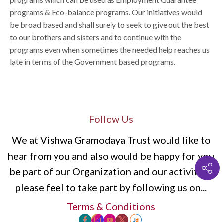
programs & Eco-balance programs. Our initiatives would
be broad based and shall surely to seek to give out the best
to our brothers and sisters and to continue with the
programs even when sometimes the needed help reaches us
late in terms of the Government based programs.
Follow Us
We at Vishwa Gramodaya Trust would like to
hear from you and also would be happy for you
be part of our Organization and our activities,
please feel to take part by following us on...
Terms & Conditions