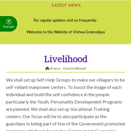
Donate
Livelihood
»
Focus On
»
Livelihood
We shall set up Self Help Groups to make our villagers to be
self-reliant manpower centers. To boost the image of each
individual and build the self confidence in the people
particularly the Youth, Personality Development Programs
are planned. We shall also set up Vocational Training
centers. Our focus will be to also participate as the
guardians in being part of few of the Government promoted
programs which can be used as Employment Guarantee