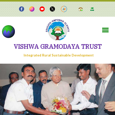
VISHWA GRAMODAYA TRUST
Integrated Rural Sustainable Development