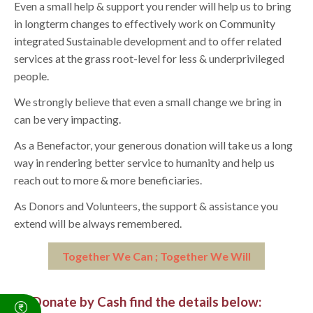
Even a small help & support you render will help us to bring
in longterm changes to effectively work on Community
integrated Sustainable development and to offer related
services at the grass root-level for less & underprivileged
people.
We strongly believe that even a small change we bring in
can be very impacting.
As a Benefactor, your generous donation will take us a long
way in rendering better service to humanity and help us
reach out to more & more beneficiaries.
As Donors and Volunteers, the support & assistance you
extend will be always remembered.
Together We Can ; Together We Will
To Donate by Cash find the details below: