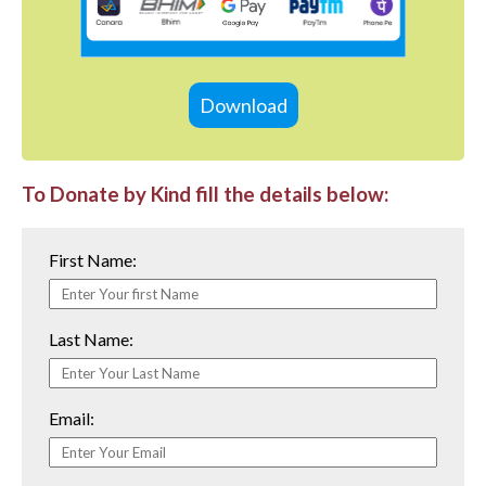
Download
To Donate by Kind fill the details below:
First Name:
Last Name:
Email: