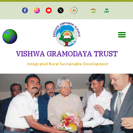
VISHWA GRAMODAYA TRUST
Integrated Rural Sustainable Development