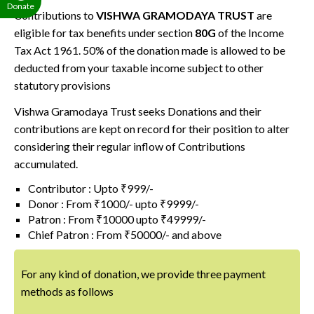
Donate
Contributions to
VISHWA GRAMODAYA TRUST
are
eligible for tax benefits under section
80G
of the Income
Tax Act 1961. 50% of the donation made is allowed to be
deducted from your taxable income subject to other
statutory provisions
Vishwa Gramodaya Trust seeks Donations and their
contributions are kept on record for their position to alter
considering their regular inflow of Contributions
accumulated.
Contributor : Upto ₹999/-
Donor : From ₹1000/- upto ₹9999/-
Patron : From ₹10000 upto ₹49999/-
Chief Patron : From ₹50000/- and above
For any kind of donation, we provide three payment
methods as follows