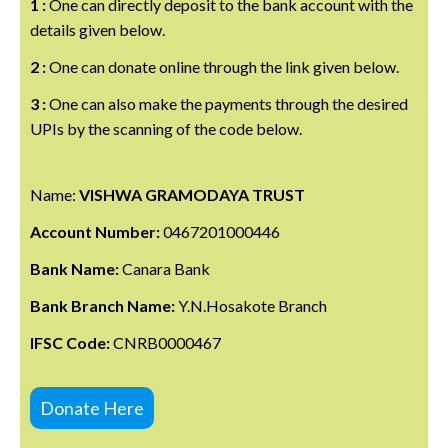
1 :
One can directly deposit to the bank account with the
details given below.
2 :
One can donate online through the link given below.
3 :
One can also make the payments through the desired
UPIs by the scanning of the code below.
Name:
VISHWA GRAMODAYA TRUST
Account Number:
0467201000446
Bank Name:
Canara Bank
Bank Branch Name:
Y.N.Hosakote Branch
IFSC Code:
CNRB0000467
Donate Here