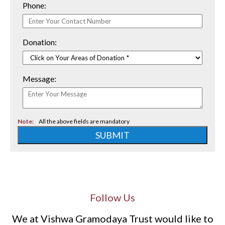
Phone:
Donation:
Message:
Note:
All the above fields are mandatory
SUBMIT
Follow Us
We at Vishwa Gramodaya Trust would like to