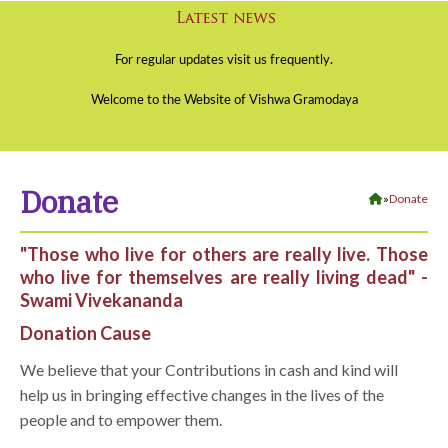
Donate
»
Donate
"Those who live for others are really live. Those
who live for themselves are really living dead" -
Swami Vivekananda
Donation Cause
We believe that your Contributions in cash and kind will
help us in bringing effective changes in the lives of the
people and to empower them.